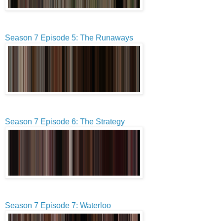
Season 7 Episode 5: The Runaways
Season 7 Episode 6: The Strategy
Season 7 Episode 7: Waterloo