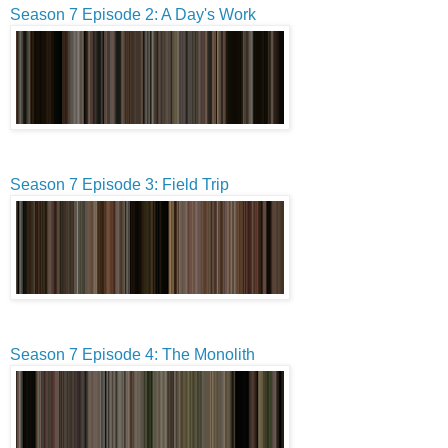
Season 7 Episode 2: A Day's Work
Season 7 Episode 3: Field Trip
Season 7 Episode 4: The Monolith