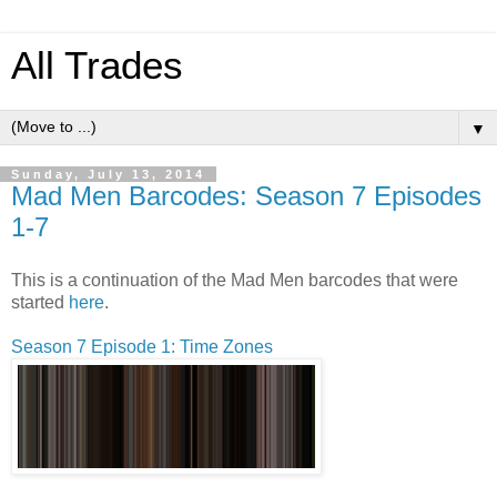
All Trades
▼
Sunday, July 13, 2014
Mad Men Barcodes: Season 7 Episodes
1-7
This is a continuation of the Mad Men barcodes that were
started
here
.
Season 7 Episode 1: Time Zones