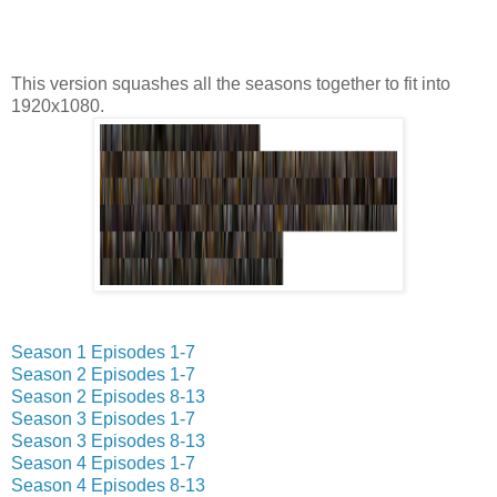
This version squashes all the seasons together to fit into
1920x1080.
Season 1 Episodes 1-7
Season 2 Episodes 1-7
Season 2 Episodes 8-13
Season 3 Episodes 1-7
Season 3 Episodes 8-13
Season 4 Episodes 1-7
Season 4 Episodes 8-13