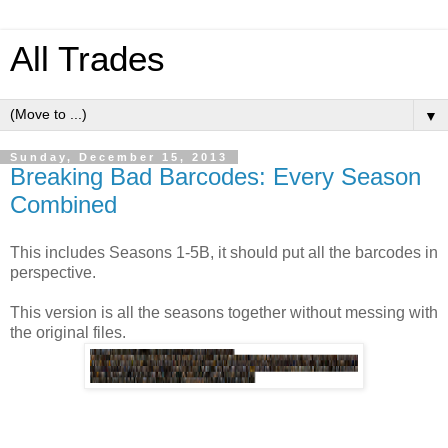
All Trades
▼
Sunday, December 15, 2013
Breaking Bad Barcodes: Every Season
Combined
This includes Seasons 1-5B, it should put all the barcodes in
perspective.
This version is all the seasons together without messing with
the original files.